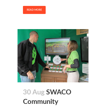
READ MORE
30 Aug
SWACO
Community