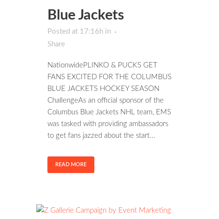
Blue Jackets
Posted at 17:16h
in
Share
NationwidePLINKO & PUCKS GET
FANS EXCITED FOR THE COLUMBUS
BLUE JACKETS HOCKEY SEASON
ChallengeAs an official sponsor of the
Columbus Blue Jackets NHL team, EMS
was tasked with providing ambassadors
to get fans jazzed about the start...
READ MORE