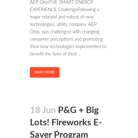
AEP OhioTHE SMART ENERGY
EXPERIENCE ChallengeFollowing a
major rebrand and rollout of new
technologies, utility company AEP
Ohio, was challenged with changing
consumer perceptions and promoting
their new technologies implemented to
benefit the lives of their...
READ MORE
18 Jun
P&G + Big
Lots! Fireworks E-
Saver Program