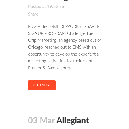
Posted at 19:52h
in
Share
P&G + Big Lots!FIREWORKS E-SAVER
SIGNUP PROGRAM ChallengeBlue
Chip Marketing, an agency based out of
Chicago, reached out to EMS with an
opportunity to develop the experiential
marketing activation for their client,
Procter & Gamble, better...
READ MORE
03 Mar
Allegiant