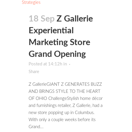
18 Sep
Z Gallerie
Experiential
Marketing Store
Grand Opening
Posted at 14:12h
in
Share
Z GallerieGIANT Z GENERATES BUZZ
AND BRINGS STYLE TO THE HEART
OF OHIO ChallengeStylish home décor
and furnishings retailer, Z Gallerie, had a
new store popping up in Columbus.
With only a couple weeks before its
Grand...