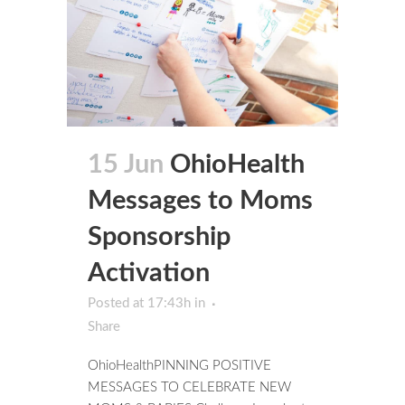
15 Jun
OhioHealth
Messages to Moms
Sponsorship
Activation
Posted at 17:43h
in
Share
OhioHealthPINNING POSITIVE
MESSAGES TO CELEBRATE NEW