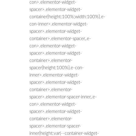
con>.elementor-widget-
spacer>.elementor-widget-
container{height:100%;width:100%}.e-
con-inner>.elementor-widget-
spacer>.elementor-widget-
container>.elementor-spacer,.e-
con>.elementor-widget-
spacer>.elementor-widget-
container>.elementor-
spacer{height:100%}.e-con-
inner>.elementor-widget-
spacer>.elementor-widget-
container>.elementor-
spacer>.elementor-spacer-inner,.e-
con>.elementor-widget-
spacer>.elementor-widget-
container>.elementor-
spacer>.elementor-spacer-
inner{height:var(--container-widget-