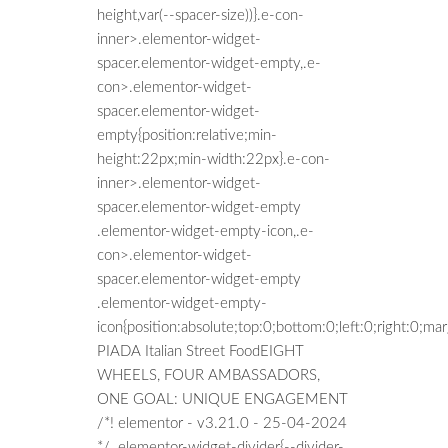
height,var(--spacer-size))}.e-con-
inner>.elementor-widget-
spacer.elementor-widget-empty,.e-
con>.elementor-widget-
spacer.elementor-widget-
empty{position:relative;min-
height:22px;min-width:22px}.e-con-
inner>.elementor-widget-
spacer.elementor-widget-empty
.elementor-widget-empty-icon,.e-
con>.elementor-widget-
spacer.elementor-widget-empty
.elementor-widget-empty-
icon{position:absolute;top:0;bottom:0;left:0;right:0;m
PIADA Italian Street FoodEIGHT
WHEELS, FOUR AMBASSADORS,
ONE GOAL: UNIQUE ENGAGEMENT
/*! elementor - v3.21.0 - 25-04-2024
*/ .elementor-widget-divider{--divider-