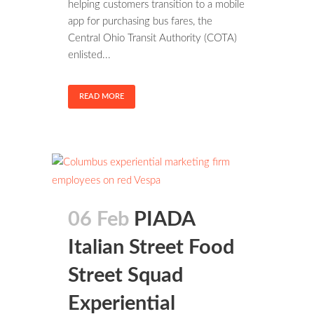
helping customers transition to a mobile
app for purchasing bus fares, the
Central Ohio Transit Authority (COTA)
enlisted...
READ MORE
06 Feb
PIADA
Italian Street Food
Street Squad
Experiential