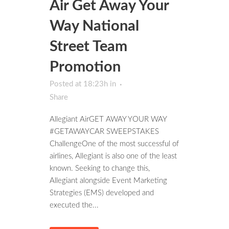
Air Get Away Your
Way National
Street Team
Promotion
Posted at 18:23h
in
Share
Allegiant AirGET AWAY YOUR WAY
#GETAWAYCAR SWEEPSTAKES
ChallengeOne of the most successful of
airlines, Allegiant is also one of the least
known. Seeking to change this,
Allegiant alongside Event Marketing
Strategies (EMS) developed and
executed the...