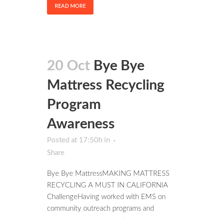
READ MORE
20 Oct
Bye Bye
Mattress Recycling
Program
Awareness
Posted at 17:50h
in
Share
Bye Bye MattressMAKING MATTRESS
RECYCLING A MUST IN CALIFORNIA
ChallengeHaving worked with EMS on
community outreach programs and