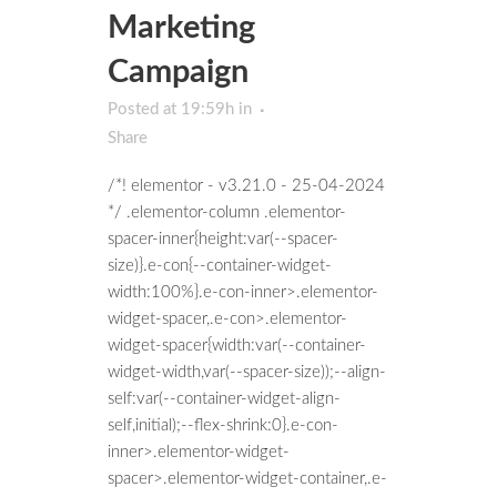
Marketing
Campaign
Posted at 19:59h
in
Share
/*! elementor - v3.21.0 - 25-04-2024
*/ .elementor-column .elementor-
spacer-inner{height:var(--spacer-
size)}.e-con{--container-widget-
width:100%}.e-con-inner>.elementor-
widget-spacer,.e-con>.elementor-
widget-spacer{width:var(--container-
widget-width,var(--spacer-size));--align-
self:var(--container-widget-align-
self,initial);--flex-shrink:0}.e-con-
inner>.elementor-widget-
spacer>.elementor-widget-container,.e-