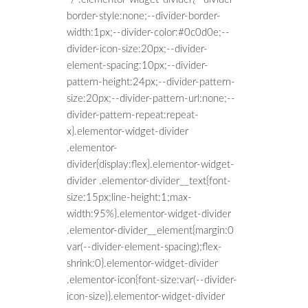
border-style:none;--divider-border-
width:1px;--divider-color:#0c0d0e;--
divider-icon-size:20px;--divider-
element-spacing:10px;--divider-
pattern-height:24px;--divider-pattern-
size:20px;--divider-pattern-url:none;--
divider-pattern-repeat:repeat-
x}.elementor-widget-divider
.elementor-
divider{display:flex}.elementor-widget-
divider .elementor-divider__text{font-
size:15px;line-height:1;max-
width:95%}.elementor-widget-divider
.elementor-divider__element{margin:0
var(--divider-element-spacing);flex-
shrink:0}.elementor-widget-divider
.elementor-icon{font-size:var(--divider-
icon-size)}.elementor-widget-divider