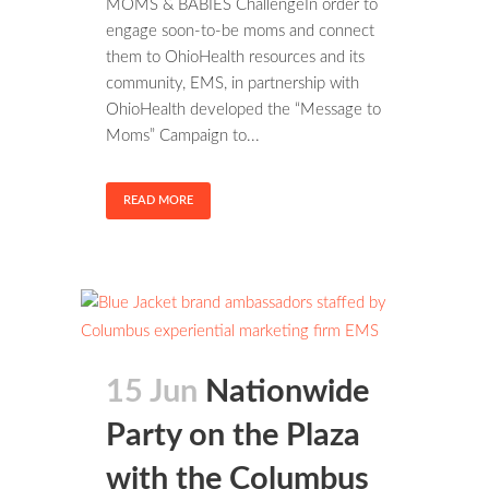
MOMS & BABIES ChallengeIn order to
engage soon-to-be moms and connect
them to OhioHealth resources and its
community, EMS, in partnership with
OhioHealth developed the “Message to
Moms” Campaign to...
READ MORE
15 Jun
Nationwide
Party on the Plaza
with the Columbus