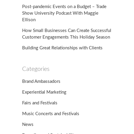
Post-pandemic Events on a Budget – Trade
Show University Podcast With Maggie
Ellison
How Small Businesses Can Create Successful
Customer Engagements This Holiday Season
Building Great Relationships with Clients
Categories
Brand Ambassadors
Experiential Marketing
Fairs and Festivals
Music Concerts and Festivals
News