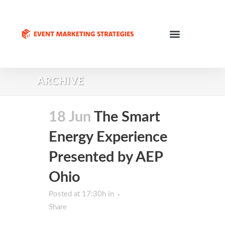
ARCHIVE
18 Jun
The Smart
Energy Experience
Presented by AEP
Ohio
Posted at 17:30h
in
Share