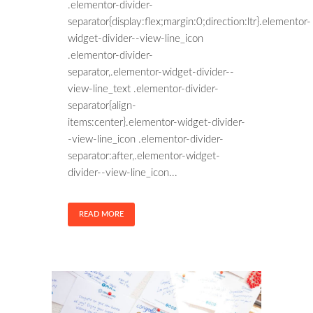
.elementor-divider-
separator{display:flex;margin:0;direction:ltr}.elementor-
widget-divider--view-line_icon
.elementor-divider-
separator,.elementor-widget-divider--
view-line_text .elementor-divider-
separator{align-
items:center}.elementor-widget-divider-
-view-line_icon .elementor-divider-
separator:after,.elementor-widget-
divider--view-line_icon...
READ MORE