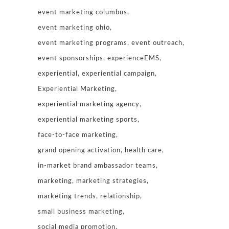
event marketing columbus
event marketing ohio
event marketing programs
event outreach
event sponsorships
experienceEMS
experiential
experiential campaign
Experiential Marketing
experiential marketing agency
experiential marketing sports
face-to-face marketing
grand opening activation
health care
in-market brand ambassador teams
marketing
marketing strategies
marketing trends
relationship
small business marketing
social media promotion