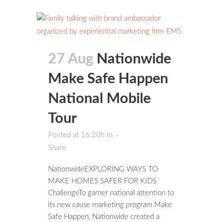
27 Aug
Nationwide
Make Safe Happen
National Mobile
Tour
Posted at 16:20h
in
Share
NationwideEXPLORING WAYS TO
MAKE HOMES SAFER FOR KIDS
ChallengeTo garner national attention to
its new cause marketing program Make
Safe Happen, Nationwide created a