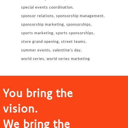
special events coordination
sponsor relations
sponsorship management
sponsorship marketing
sponsorships
sports marketing
sports sponsorships
store grand opening
street teams
summer events
valentine's day
world series
world series marketing
You bring the
vision.
We bring the