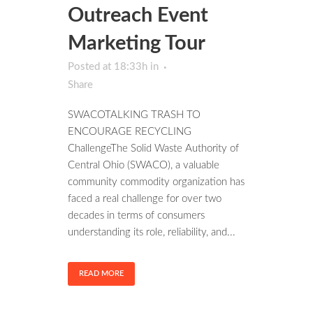
Outreach Event
Marketing Tour
Posted at 18:33h
in
Share
SWACOTALKING TRASH TO
ENCOURAGE RECYCLING
ChallengeThe Solid Waste Authority of
Central Ohio (SWACO), a valuable
community commodity organization has
faced a real challenge for over two
decades in terms of consumers
understanding its role, reliability, and...
READ MORE