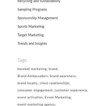
Recycling and Sustainability
Sampling Programs
Sponsorship Management
Sports Marketing
Target Marketing
Trends and Insights
Tags
baseball marketing
brand
Brand Ambassadors
brand awareness
brand loyalty
client relationships
consumer engagement
customer experience
event activation
Event Marketing
event marketing agency