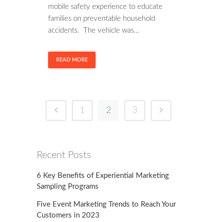
mobile safety experience to educate
families on preventable household
accidents. The vehicle was...
READ MORE
1
2
3
Recent Posts
6 Key Benefits of Experiential Marketing
Sampling Programs
Five Event Marketing Trends to Reach Your
Customers in 2023