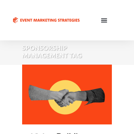
SPONSORSHIP
MANAGEMENT TAG