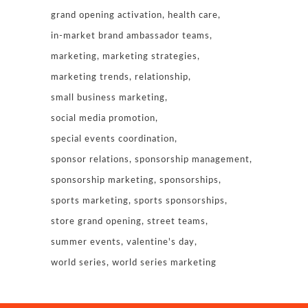
grand opening activation
health care
in-market brand ambassador teams
marketing
marketing strategies
marketing trends
relationship
small business marketing
social media promotion
special events coordination
sponsor relations
sponsorship management
sponsorship marketing
sponsorships
sports marketing
sports sponsorships
store grand opening
street teams
summer events
valentine's day
world series
world series marketing