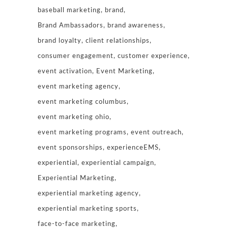
baseball marketing
brand
Brand Ambassadors
brand awareness
brand loyalty
client relationships
consumer engagement
customer experience
event activation
Event Marketing
event marketing agency
event marketing columbus
event marketing ohio
event marketing programs
event outreach
event sponsorships
experienceEMS
experiential
experiential campaign
Experiential Marketing
experiential marketing agency
experiential marketing sports
face-to-face marketing