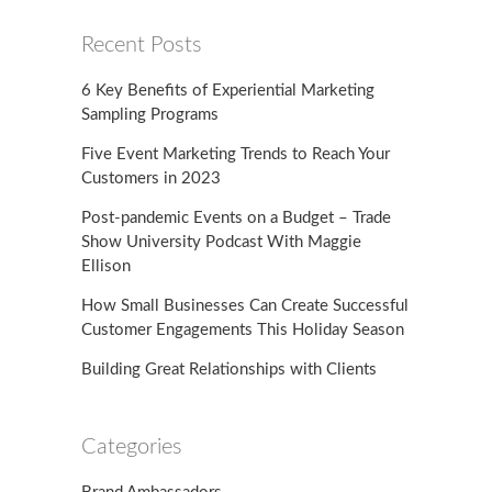
Recent Posts
6 Key Benefits of Experiential Marketing
Sampling Programs
Five Event Marketing Trends to Reach Your
Customers in 2023
Post-pandemic Events on a Budget – Trade
Show University Podcast With Maggie
Ellison
How Small Businesses Can Create Successful
Customer Engagements This Holiday Season
Building Great Relationships with Clients
Categories