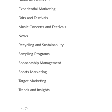
Brand Ambassadors
Experiential Marketing
Fairs and Festivals
Music Concerts and Festivals
News
Recycling and Sustainability
Sampling Programs
Sponsorship Management
Sports Marketing
Target Marketing
Trends and Insights
Tags