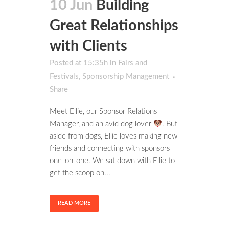
10 Jun
Building
Great Relationships
with Clients
Posted at 15:35h
in
Fairs and
Festivals
,
Sponsorship Management
Share
Meet Ellie, our Sponsor Relations
Manager, and an avid dog lover
. But
aside from dogs, Ellie loves making new
friends and connecting with sponsors
one-on-one. We sat down with Ellie to
get the scoop on...
READ MORE