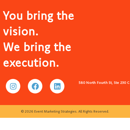
You bring the
vision.
We bring the
execution.
580 North Fourth St, Ste 230 
© 2026 Event Marketing Strategies. All Rights Reserved.