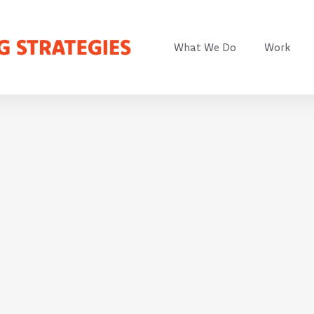
What We Do
Work