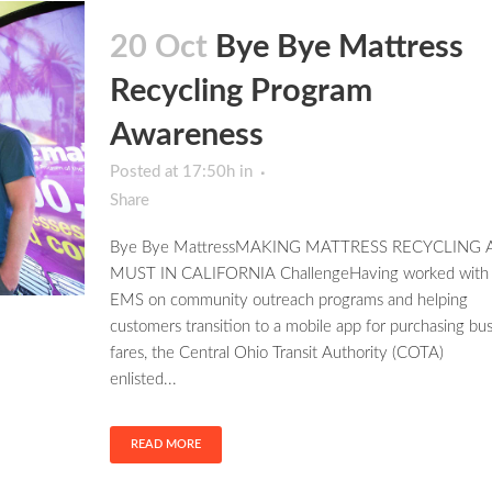
20 Oct
Bye Bye Mattress
Recycling Program
Awareness
Posted at 17:50h
in
Share
Bye Bye MattressMAKING MATTRESS RECYCLING 
MUST IN CALIFORNIA ChallengeHaving worked with
EMS on community outreach programs and helping
customers transition to a mobile app for purchasing bu
fares, the Central Ohio Transit Authority (COTA)
enlisted...
READ MORE