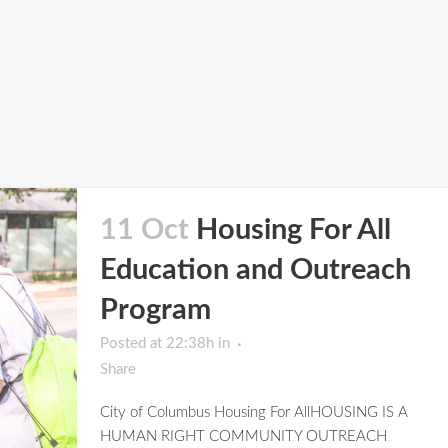
11 Oct
Housing For All
Education and Outreach
Program
Posted at 22:38h
in
Share
City of Columbus Housing For AllHOUSING IS A
HUMAN RIGHT COMMUNITY OUTREACH