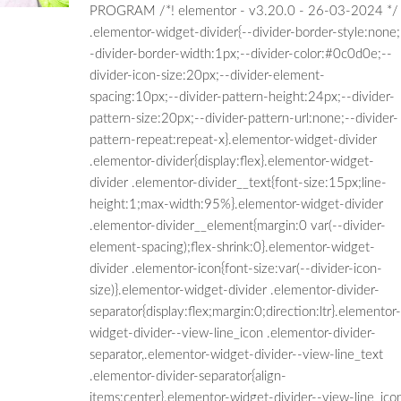
PROGRAM /*! elementor - v3.20.0 - 26-03-2024 */
.elementor-widget-divider{--divider-border-style:none;
-divider-border-width:1px;--divider-color:#0c0d0e;--
divider-icon-size:20px;--divider-element-
spacing:10px;--divider-pattern-height:24px;--divider-
pattern-size:20px;--divider-pattern-url:none;--divider-
pattern-repeat:repeat-x}.elementor-widget-divider
.elementor-divider{display:flex}.elementor-widget-
divider .elementor-divider__text{font-size:15px;line-
height:1;max-width:95%}.elementor-widget-divider
.elementor-divider__element{margin:0 var(--divider-
element-spacing);flex-shrink:0}.elementor-widget-
divider .elementor-icon{font-size:var(--divider-icon-
size)}.elementor-widget-divider .elementor-divider-
separator{display:flex;margin:0;direction:ltr}.elementor-
widget-divider--view-line_icon .elementor-divider-
separator,.elementor-widget-divider--view-line_text
.elementor-divider-separator{align-
items:center}.elementor-widget-divider--view-line_ico