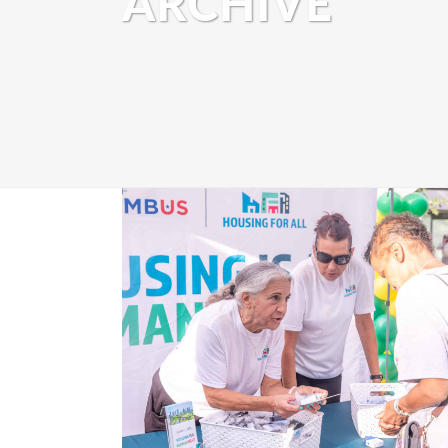
ARCHIVE