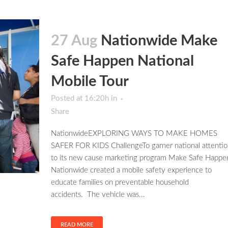
27 Aug
Nationwide Make
Safe Happen National
Mobile Tour
Posted at 16:20h
in
Share
NationwideEXPLORING WAYS TO MAKE HOMES
SAFER FOR KIDS ChallengeTo garner national attentio
to its new cause marketing program Make Safe Happe
Nationwide created a mobile safety experience to
educate families on preventable household
accidents. The vehicle was...
READ MORE