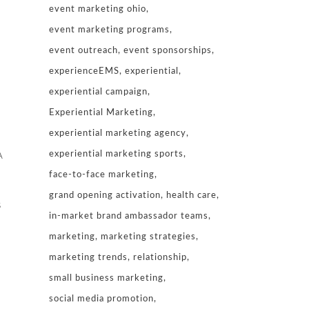
event marketing ohio
event marketing programs
event outreach
event sponsorships
experienceEMS
experiential
experiential campaign
Experiential Marketing
experiential marketing agency
experiential marketing sports
A
face-to-face marketing
grand opening activation
health care
s
in-market brand ambassador teams
marketing
marketing strategies
marketing trends
relationship
small business marketing
social media promotion