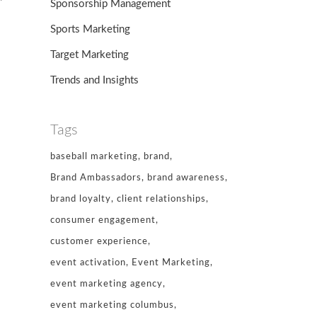
Sponsorship Management
Sports Marketing
Target Marketing
-
Trends and Insights
Tags
baseball marketing
brand
Brand Ambassadors
brand awareness
brand loyalty
client relationships
consumer engagement
customer experience
event activation
Event Marketing
event marketing agency
event marketing columbus