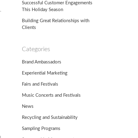
Successful Customer Engagements
This Holiday Season
-
Building Great Relationships with
Clients
Categories
Brand Ambassadors
Experiential Marketing
Fairs and Festivals
Music Concerts and Festivals
News
Recycling and Sustainability
Sampling Programs
n