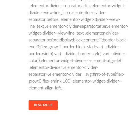
.elementor-divider-separator:after,.elementor-widget-
divider--view-line_icon .elementor-divider-
separator:before,.elementor-widget-divider--view-
line_text .elementor-divider-separator:after,.elementor
widget-divider--view-line_text .elementor-divider-
separator:before{display:block;content:"";border-block-
end:0;flex-grow:1;border-block-start:var(--divider-
border-width) var(--divider-border-style) var(--divider-
color)}.elementor-widget-divider--element-align-left
.elementor-divider .elementor-divider-
separator>.elementor-divider__svg:first-of-type{flex-
grow:0;flex-shrink:100}.elementor-widget-divider--
element-align-left...
READ MORE