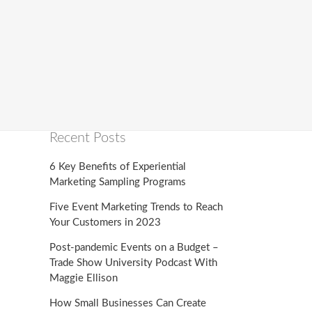
Recent Posts
6 Key Benefits of Experiential
Marketing Sampling Programs
Five Event Marketing Trends to Reach
Your Customers in 2023
Post-pandemic Events on a Budget –
Trade Show University Podcast With
Maggie Ellison
How Small Businesses Can Create