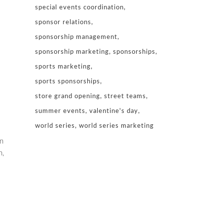
special events coordination
sponsor relations
sponsorship management
sponsorship marketing
sponsorships
sports marketing
sports sponsorships
store grand opening
street teams
summer events
valentine's day
world series
world series marketing
n
n,