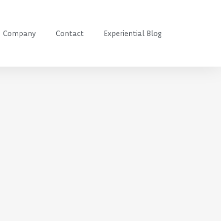
Company
Contact
Experiential Blog