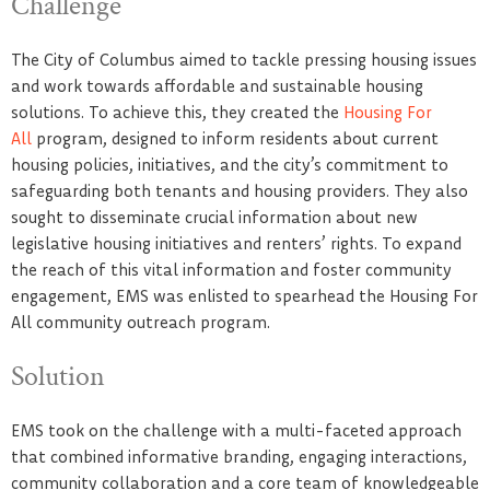
Challenge
The City of Columbus aimed to tackle pressing housing issues
and work towards affordable and sustainable housing
solutions. To achieve this, they created the
Housing For
All
program, designed to inform residents about current
housing policies, initiatives, and the city’s commitment to
safeguarding both tenants and housing providers. They also
sought to disseminate crucial information about new
legislative housing initiatives and renters’ rights. To expand
the reach of this vital information and foster community
engagement, EMS was enlisted to spearhead the Housing For
All community outreach program.
Solution
EMS took on the challenge with a multi-faceted approach
that combined informative branding, engaging interactions,
community collaboration and a core team of knowledgeable