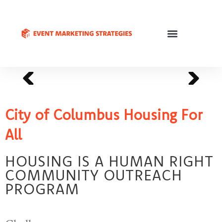
City of Columbus Housing For
All
HOUSING IS A HUMAN RIGHT
COMMUNITY OUTREACH
PROGRAM