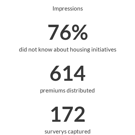
Impressions
76
%
did not know about housing initiatives
614
premiums distributed
172
surverys captured