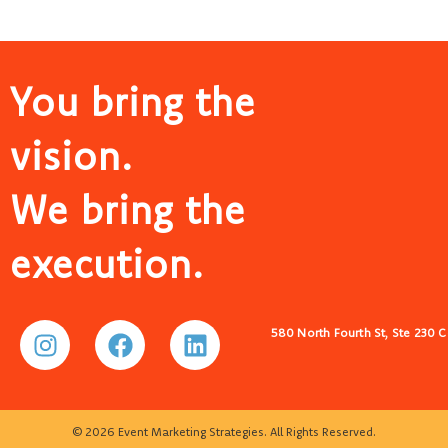
You bring the
vision.
We bring the
execution.
580 North Fourth St, Ste 230 
© 2026 Event Marketing Strategies. All Rights Reserved.