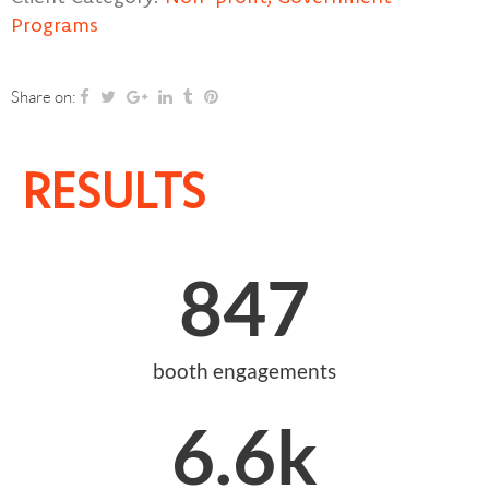
Programs
Share on:
RESULTS
847
booth engagements
6.6
k