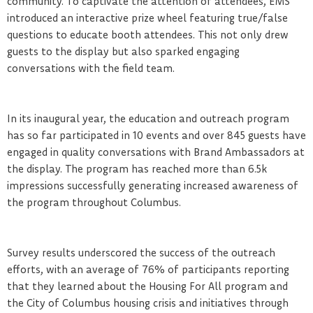
community. To captivate the attention of attendees, EMS
introduced an interactive prize wheel featuring true/false
questions to educate booth attendees. This not only drew
guests to the display but also sparked engaging
conversations with the field team.
In its inaugural year, the education and outreach program
has so far participated in 10 events and over 845 guests have
engaged in quality conversations with Brand Ambassadors at
the display. The program has reached more than 6.5k
impressions successfully generating increased awareness of
the program throughout Columbus.
Survey results underscored the success of the outreach
efforts, with an average of 76% of participants reporting
that they learned about the Housing For All program and
the City of Columbus housing crisis and initiatives through