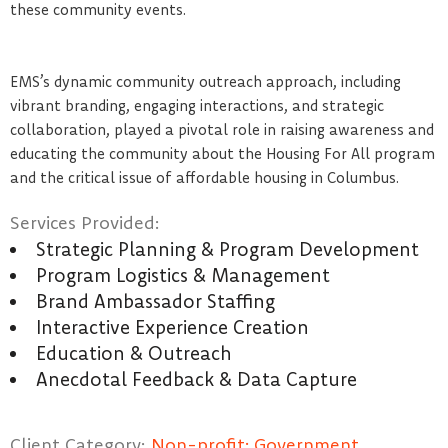
these community events.
EMS’s dynamic community outreach approach, including
vibrant branding, engaging interactions, and strategic
collaboration, played a pivotal role in raising awareness and
educating the community about the Housing For All program
and the critical issue of affordable housing in Columbus.
Services Provided:
Strategic Planning & Program Development
Program Logistics & Management
Brand Ambassador Staffing
Interactive Experience Creation
Education & Outreach
Anecdotal Feedback & Data Capture
Client Category:
Non-profit; Government