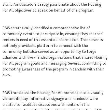
Brand Ambassadors deeply passionate about the Housing
For All objectives to speak on behalf of the program.
EMS strategically identified a comprehensive list of
community events to participate in, ensuring they reached
renters in need of this essential information. These events
not only provided a platform to connect with the
community but also served as an opportunity to forge
alliances with like-minded organizations that shared Housing
For All program goals and messaging. Several committing to
promoting awareness of the program in tandem with their
own.
EMS translated the Housing For All branding into a visually
vibrant display. Informative signage and handouts were
created to facilitate discussions with renters in the