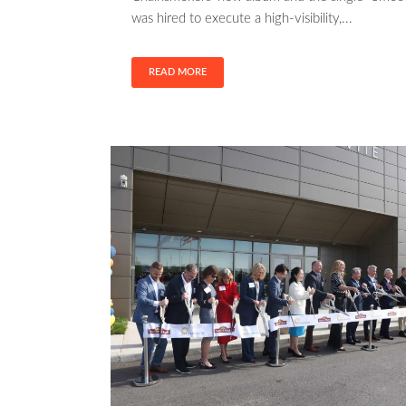
was hired to execute a high-visibility,...
READ MORE