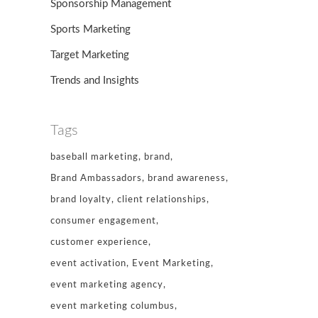
Sponsorship Management
Sports Marketing
Target Marketing
Trends and Insights
Tags
baseball marketing
brand
Brand Ambassadors
brand awareness
brand loyalty
client relationships
consumer engagement
customer experience
event activation
Event Marketing
event marketing agency
event marketing columbus