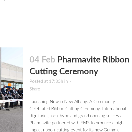
04 Feb
Pharmavite Ribbon
Cutting Ceremony
Posted at 17:35h
in
Share
Launching New in New Albany. A Community
Celebrated Ribbon Cutting Ceremony. International
dignitaries, local hype and grand opening success.
Pharmavite partnered with EMS to produce a high-
impact ribbon-cutting event for its new Gummie