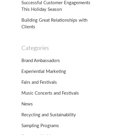
Successful Customer Engagements
This Holiday Season
Building Great Relationships with
Clients
Categories
Brand Ambassadors
Experiential Marketing
Fairs and Festivals
Music Concerts and Festivals
News
Recycling and Sustainability
Sampling Programs