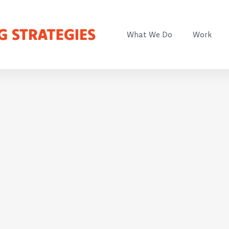
What We Do
Work