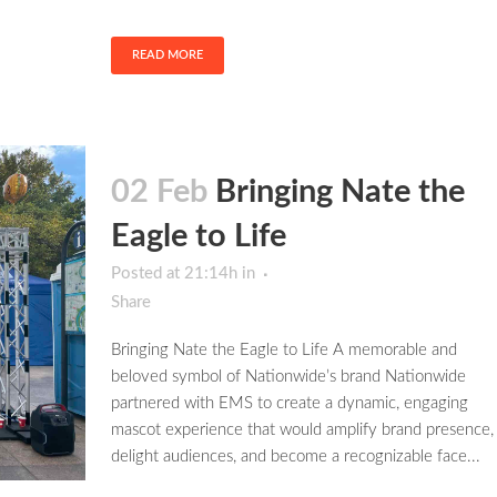
READ MORE
02 Feb
Bringing Nate the
Eagle to Life
Posted at 21:14h
in
Share
Bringing Nate the Eagle to Life A memorable and
beloved symbol of Nationwide’s brand Nationwide
partnered with EMS to create a dynamic, engaging
mascot experience that would amplify brand presence,
delight audiences, and become a recognizable face...