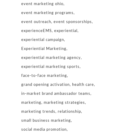
event marketing ohio
event marketing programs
event outreach
event sponsorships
experienceEMS
experiential
experiential campaign
Experiential Marketing
experiential marketing agency
experiential marketing sports
face-to-face marketing
grand opening activation
health care
in-market brand ambassador teams
marketing
marketing strategies
marketing trends
relationship
small business marketing
social media promotion