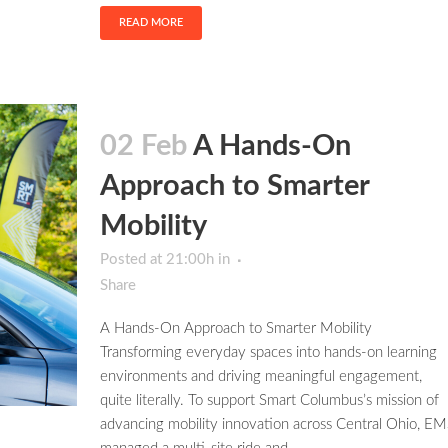
READ MORE
02 Feb
A Hands-On
Approach to Smarter
Mobility
Posted at 21:00h
in
Share
A Hands-On Approach to Smarter Mobility
Transforming everyday spaces into hands-on learning
environments and driving meaningful engagement,
quite literally. To support Smart Columbus’s mission of
advancing mobility innovation across Central Ohio, EM