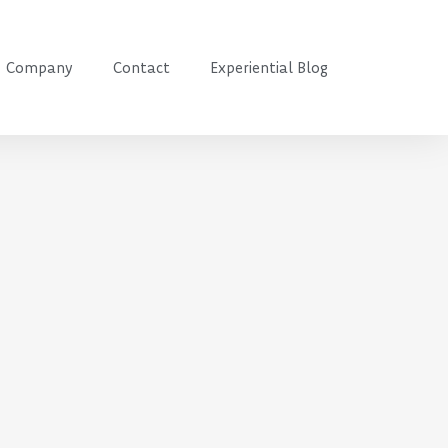
Company
Contact
Experiential Blog