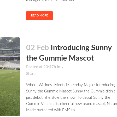
managed a multi-site ride and...
READ MORE
02 Feb
Introducing Sunny
the Gummie Mascot
Posted at 20:47h
in
Share
Where Wellness Meets Matchday Magic: Introducing
Sunny the Gummie Mascot Sunny the Gummie didn’t
just debut; she stole the show. To debut Sunny the
Gummie Vitamin, its cheerful new brand mascot, Natur
Made partnered with EMS to...