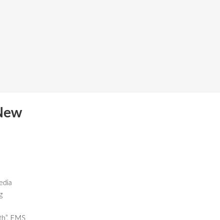
New
edia
g
th”, EMS