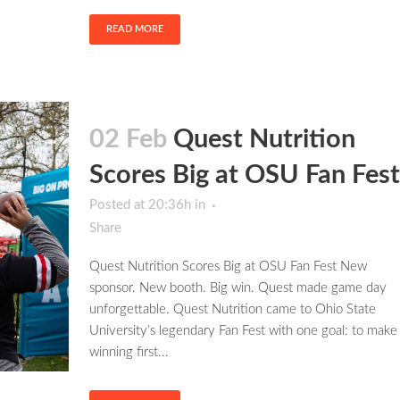
READ MORE
02 Feb
Quest Nutrition
Scores Big at OSU Fan Fest
Posted at 20:36h
in
Share
Quest Nutrition Scores Big at OSU Fan Fest New
sponsor. New booth. Big win. Quest made game day
unforgettable. Quest Nutrition came to Ohio State
University’s legendary Fan Fest with one goal: to make
winning first...