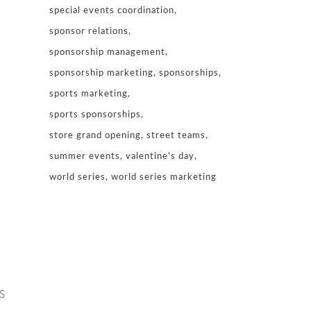
special events coordination
sponsor relations
sponsorship management
sponsorship marketing
sponsorships
sports marketing
sports sponsorships
store grand opening
street teams
summer events
valentine's day
world series
world series marketing
S