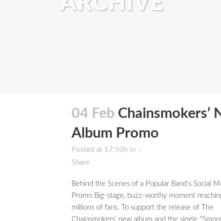
ARCHIVE
04 Feb
Chainsmokers’ 
Album Promo
Posted at 17:50h
in
Share
Behind the Scenes of a Popular Band’s Social M
Promo Big-stage, buzz-worthy moment reachin
millions of fans. To support the release of The
Chainsmokers’ new album and the single “Smoo