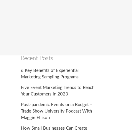
Recent Posts
6 Key Benefits of Experiential
Marketing Sampling Programs
Five Event Marketing Trends to Reach
Your Customers in 2023
Post-pandemic Events on a Budget –
Trade Show University Podcast With
Maggie Ellison
How Small Businesses Can Create