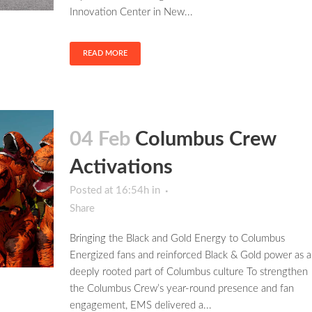
Innovation Center in New...
READ MORE
04 Feb
Columbus Crew
Activations
Posted at 16:54h
in
Share
Bringing the Black and Gold Energy to Columbus
Energized fans and reinforced Black & Gold power as a
deeply rooted part of Columbus culture To strengthen
the Columbus Crew’s year-round presence and fan
engagement, EMS delivered a...