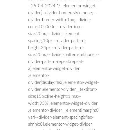
- 25-04-2024 */ .elementor-widget-
divider{--divider-border-style:none;--
divider-border-width:1px;--divider-
color:#0c0d0e;--divider-icon-
size:20px;--divider-element-
spacing:10px;--divider-pattern-
height:24px;--divider-pattern-
size:20px;--divider-pattern-url:none;--
divider-pattern-repeat:repeat-
x}.elementor-widget-divider
.elementor-
divider{display:flex}.elementor-widget-
divider .elementor-divider__text{font-
size:15px;line-height:1;max-
width:95%}.elementor-widget-divider
.elementor-divider__element{margin:0
var(--divider-element-spacing);flex-
shrink:0}.elementor-widget-divider