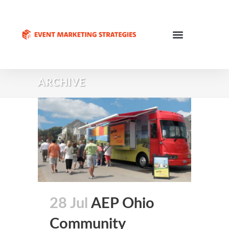
ARCHIVE
28 Jul
AEP Ohio
Community