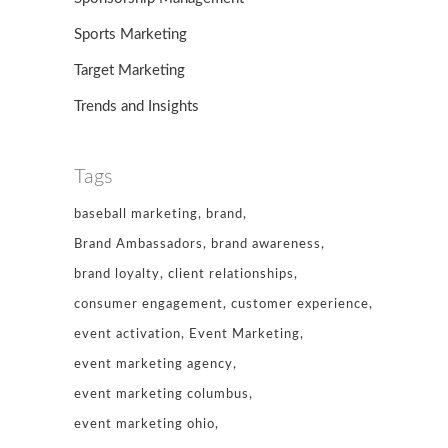
Sports Marketing
Target Marketing
Trends and Insights
Tags
baseball marketing
brand
Brand Ambassadors
brand awareness
brand loyalty
client relationships
consumer engagement
customer experience
event activation
Event Marketing
event marketing agency
event marketing columbus
event marketing ohio