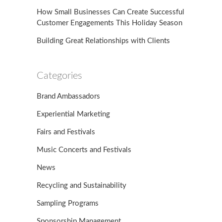
How Small Businesses Can Create Successful
Customer Engagements This Holiday Season
Building Great Relationships with Clients
Categories
Brand Ambassadors
Experiential Marketing
Fairs and Festivals
Music Concerts and Festivals
News
Recycling and Sustainability
Sampling Programs
Sponsorship Management