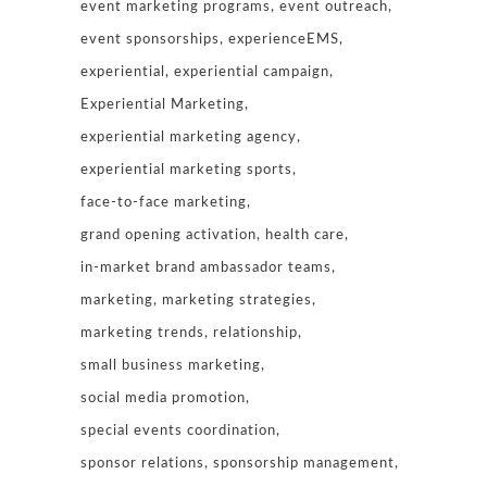
event marketing programs
event outreach
event sponsorships
experienceEMS
experiential
experiential campaign
Experiential Marketing
experiential marketing agency
experiential marketing sports
face-to-face marketing
grand opening activation
health care
in-market brand ambassador teams
marketing
marketing strategies
marketing trends
relationship
small business marketing
social media promotion
special events coordination
sponsor relations
sponsorship management