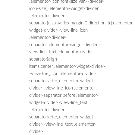
.elementor-icon{font-size:var(--divider-
icon-size)}.elementor-widget-divider
.elementor-divider-
separator{display:flex;margin:0;direction:ltr}.elementor-
widget-divider--view-line_icon
.elementor-divider-
separator,.elementor-widget-divider--
view-line_text .elementor-divider-
separator{align-
items:center}.elementor-widget-divider-
-view-line_icon .elementor-divider-
separator:after,.elementor-widget-
divider--view-line_icon .elementor-
divider-separator:before,.elementor-
widget-divider--view-line_text
.elementor-divider-
separator:after,.elementor-widget-
divider--view-line_text .elementor-
divider-