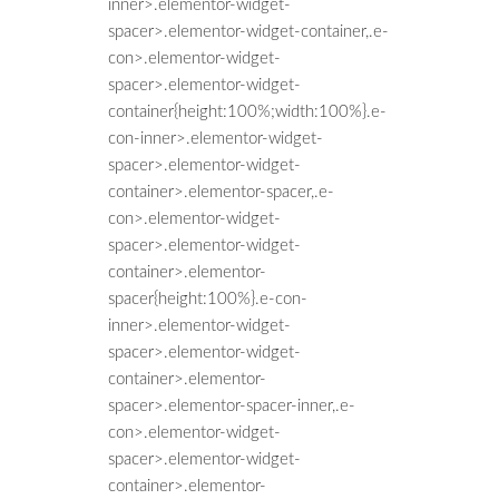
inner>.elementor-widget-
spacer>.elementor-widget-container,.e-
con>.elementor-widget-
spacer>.elementor-widget-
container{height:100%;width:100%}.e-
con-inner>.elementor-widget-
spacer>.elementor-widget-
container>.elementor-spacer,.e-
con>.elementor-widget-
spacer>.elementor-widget-
container>.elementor-
spacer{height:100%}.e-con-
inner>.elementor-widget-
spacer>.elementor-widget-
container>.elementor-
spacer>.elementor-spacer-inner,.e-
con>.elementor-widget-
spacer>.elementor-widget-
container>.elementor-