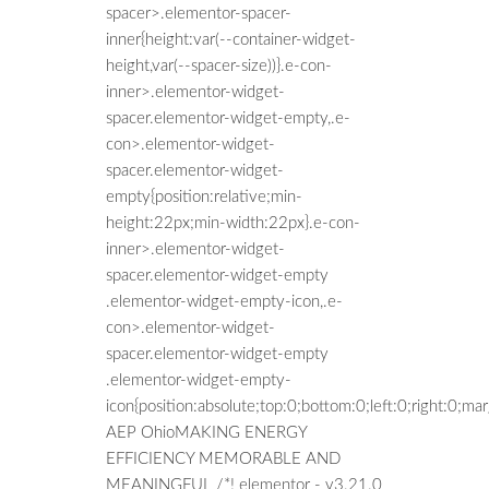
spacer>.elementor-spacer-
inner{height:var(--container-widget-
height,var(--spacer-size))}.e-con-
inner>.elementor-widget-
spacer.elementor-widget-empty,.e-
con>.elementor-widget-
spacer.elementor-widget-
empty{position:relative;min-
height:22px;min-width:22px}.e-con-
inner>.elementor-widget-
spacer.elementor-widget-empty
.elementor-widget-empty-icon,.e-
con>.elementor-widget-
spacer.elementor-widget-empty
.elementor-widget-empty-
icon{position:absolute;top:0;bottom:0;left:0;right:0;m
AEP OhioMAKING ENERGY
EFFICIENCY MEMORABLE AND
MEANINGFUL /*! elementor - v3.21.0