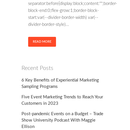
separator:before{display:block;content:"";border-
block-end:0;flex-grow:1;border-block-
start:var(--divider-border-width) var(--
divider-border-style)...
READ MORE
Recent Posts
6 Key Benefits of Experiential Marketing
Sampling Programs
Five Event Marketing Trends to Reach Your
Customers in 2023
Post-pandemic Events on a Budget – Trade
Show University Podcast With Maggie
Ellison