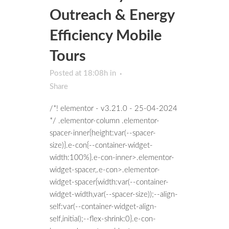
Outreach & Energy
Efficiency Mobile
Tours
Posted at 18:08h
in
Share
/*! elementor - v3.21.0 - 25-04-2024
*/ .elementor-column .elementor-
spacer-inner{height:var(--spacer-
size)}.e-con{--container-widget-
width:100%}.e-con-inner>.elementor-
widget-spacer,.e-con>.elementor-
widget-spacer{width:var(--container-
widget-width,var(--spacer-size));--align-
self:var(--container-widget-align-
self,initial);--flex-shrink:0}.e-con-