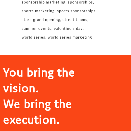
sponsorship marketing
sponsorships
sports marketing
sports sponsorships
store grand opening
street teams
summer events
valentine's day
world series
world series marketing
You bring the
vision.
We bring the
execution.