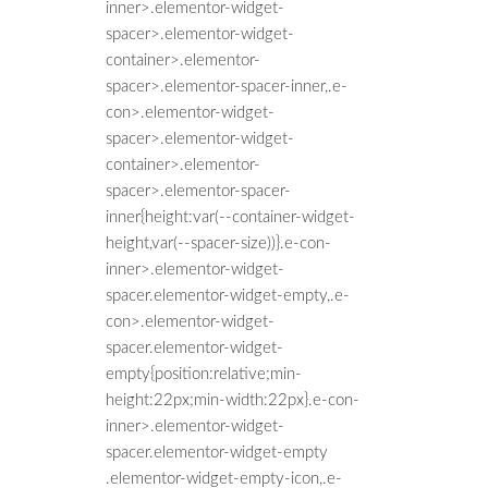
inner>.elementor-widget-
spacer>.elementor-widget-
container>.elementor-
spacer>.elementor-spacer-inner,.e-
con>.elementor-widget-
spacer>.elementor-widget-
container>.elementor-
spacer>.elementor-spacer-
inner{height:var(--container-widget-
height,var(--spacer-size))}.e-con-
inner>.elementor-widget-
spacer.elementor-widget-empty,.e-
con>.elementor-widget-
spacer.elementor-widget-
empty{position:relative;min-
height:22px;min-width:22px}.e-con-
inner>.elementor-widget-
spacer.elementor-widget-empty
.elementor-widget-empty-icon,.e-