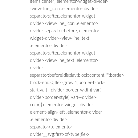
items:center}.elementor-widget-divider-
-view-line_icon .elementor-divider-
separator:after,.elementor-widget-
divider--view-line_icon .elementor-
divider-separator:before,.elementor-
widget-divider--view-line_text
.elementor-divider-
separator:after,.elementor-widget-
divider--view-line_text .elementor-
divider-
separator:before{display:block;content:"";border-
block-end:0;flex-grow:1;border-block-
start:var(--divider-border-width) var(--
divider-border-style) var(--divider-
color)}.elementor-widget-divider--
element-align-left .elementor-divider
.elementor-divider-
separator>.elementor-
divider__svg:first-of-type{flex-