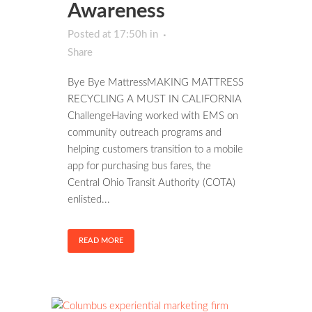
Awareness
Posted at 17:50h
in
Share
Bye Bye MattressMAKING MATTRESS
RECYCLING A MUST IN CALIFORNIA
ChallengeHaving worked with EMS on
community outreach programs and
helping customers transition to a mobile
app for purchasing bus fares, the
Central Ohio Transit Authority (COTA)
enlisted...
READ MORE