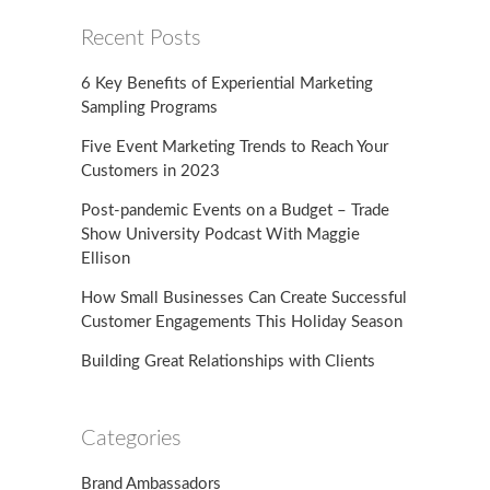
Recent Posts
6 Key Benefits of Experiential Marketing
Sampling Programs
Five Event Marketing Trends to Reach Your
Customers in 2023
Post-pandemic Events on a Budget – Trade
Show University Podcast With Maggie
Ellison
How Small Businesses Can Create Successful
Customer Engagements This Holiday Season
Building Great Relationships with Clients
Categories
Brand Ambassadors