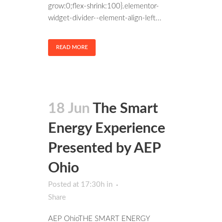
grow:0;flex-shrink:100}.elementor-
widget-divider--element-align-left...
READ MORE
18 Jun
The Smart
Energy Experience
Presented by AEP
Ohio
Posted at 17:30h
in
Share
AEP OhioTHE SMART ENERGY