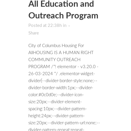
All Education and
Outreach Program
Posted at 22:38h
in
Share
City of Columbus Housing For
AllHOUSING IS A HUMAN RIGHT
COMMUNITY OUTREACH
PROGRAM /*! elementor - v3.20.0 -
26-03-2024 */ .elementor-widget-
divider{--divider-border-style:none;--
divider-border-width:1px;--divider-
color:#0c0d0e;--divider-icon-
size:20px;--divider-element-
spacing:10px;--divider-pattern-
height:24px;--divider-pattern-
size:20px;--divider-pattern-url:none;--
divider-pattern-repeat:repeat-