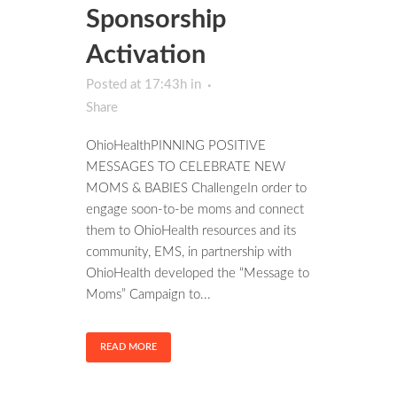
Sponsorship
Activation
Posted at 17:43h
in
Share
OhioHealthPINNING POSITIVE
MESSAGES TO CELEBRATE NEW
MOMS & BABIES ChallengeIn order to
engage soon-to-be moms and connect
them to OhioHealth resources and its
community, EMS, in partnership with
OhioHealth developed the “Message to
Moms” Campaign to...
READ MORE