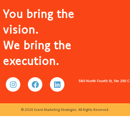
You bring the
vision.
We bring the
execution.
580 North Fourth St, Ste 230 
© 2026 Event Marketing Strategies. All Rights Reserved.