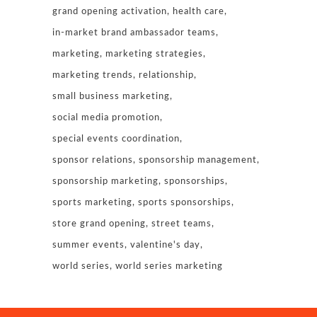
grand opening activation
health care
in-market brand ambassador teams
marketing
marketing strategies
marketing trends
relationship
small business marketing
social media promotion
special events coordination
sponsor relations
sponsorship management
sponsorship marketing
sponsorships
sports marketing
sports sponsorships
store grand opening
street teams
summer events
valentine's day
world series
world series marketing