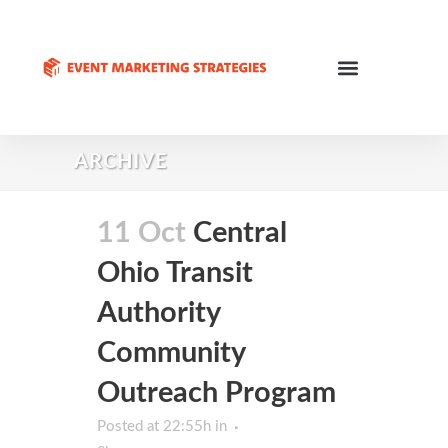
ARCHIVE
11 Oct
Central
Ohio Transit
Authority
Community
Outreach Program
Posted at 22:55h
in