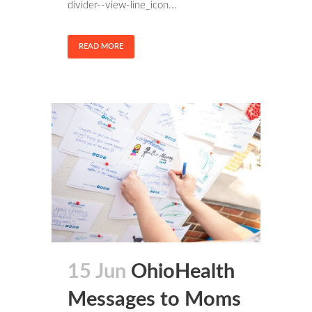
divider--view-line_icon...
READ MORE
15 Jun
OhioHealth
Messages to Moms