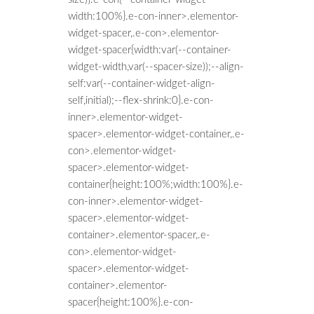
width:100%}.e-con-inner>.elementor-
widget-spacer,.e-con>.elementor-
widget-spacer{width:var(--container-
widget-width,var(--spacer-size));--align-
self:var(--container-widget-align-
self,initial);--flex-shrink:0}.e-con-
inner>.elementor-widget-
spacer>.elementor-widget-container,.e-
con>.elementor-widget-
spacer>.elementor-widget-
container{height:100%;width:100%}.e-
con-inner>.elementor-widget-
spacer>.elementor-widget-
container>.elementor-spacer,.e-
con>.elementor-widget-
spacer>.elementor-widget-
container>.elementor-
spacer{height:100%}.e-con-