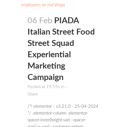
06 Feb
PIADA
Italian Street Food
Street Squad
Experiential
Marketing
Campaign
Posted at 19:59h
in
Share
/*! elementor - v3.21.0 - 25-04-2024
*/ .elementor-column .elementor-
spacer-inner{height:var(--spacer-
size)}.e-con{--container-widget-