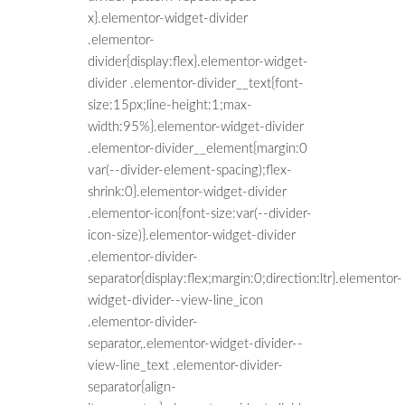
x}.elementor-widget-divider
.elementor-
divider{display:flex}.elementor-widget-
divider .elementor-divider__text{font-
size:15px;line-height:1;max-
width:95%}.elementor-widget-divider
.elementor-divider__element{margin:0
var(--divider-element-spacing);flex-
shrink:0}.elementor-widget-divider
.elementor-icon{font-size:var(--divider-
icon-size)}.elementor-widget-divider
.elementor-divider-
separator{display:flex;margin:0;direction:ltr}.elementor-
widget-divider--view-line_icon
.elementor-divider-
separator,.elementor-widget-divider--
view-line_text .elementor-divider-
separator{align-