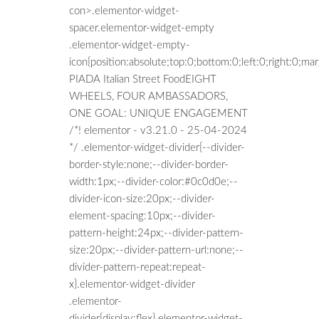
con>.elementor-widget-
spacer.elementor-widget-empty
.elementor-widget-empty-
icon{position:absolute;top:0;bottom:0;left:0;right:0;m
PIADA Italian Street FoodEIGHT
WHEELS, FOUR AMBASSADORS,
ONE GOAL: UNIQUE ENGAGEMENT
/*! elementor - v3.21.0 - 25-04-2024
*/ .elementor-widget-divider{--divider-
border-style:none;--divider-border-
width:1px;--divider-color:#0c0d0e;--
divider-icon-size:20px;--divider-
element-spacing:10px;--divider-
pattern-height:24px;--divider-pattern-
size:20px;--divider-pattern-url:none;--
divider-pattern-repeat:repeat-
x}.elementor-widget-divider
.elementor-
divider{display:flex}.elementor-widget-