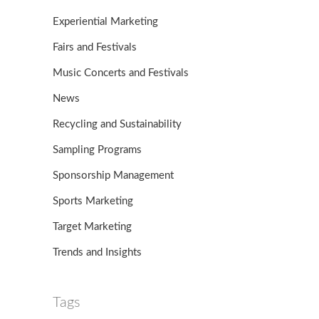
Experiential Marketing
Fairs and Festivals
Music Concerts and Festivals
News
Recycling and Sustainability
Sampling Programs
Sponsorship Management
Sports Marketing
Target Marketing
Trends and Insights
Tags