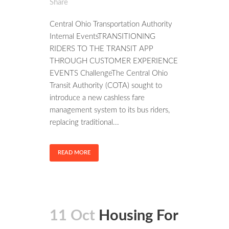
Share
Central Ohio Transportation Authority
Internal EventsTRANSITIONING
RIDERS TO THE TRANSIT APP
THROUGH CUSTOMER EXPERIENCE
EVENTS ChallengeThe Central Ohio
Transit Authority (COTA) sought to
introduce a new cashless fare
management system to its bus riders,
replacing traditional...
READ MORE
11 Oct
Housing For