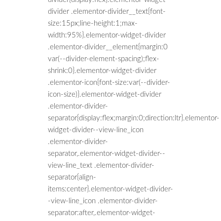
divider .elementor-divider__text{font-
size:15px;line-height:1;max-
width:95%}.elementor-widget-divider
.elementor-divider__element{margin:0
var(--divider-element-spacing);flex-
shrink:0}.elementor-widget-divider
.elementor-icon{font-size:var(--divider-
icon-size)}.elementor-widget-divider
.elementor-divider-
separator{display:flex;margin:0;direction:ltr}.elementor-
widget-divider--view-line_icon
.elementor-divider-
separator,.elementor-widget-divider--
view-line_text .elementor-divider-
separator{align-
items:center}.elementor-widget-divider-
-view-line_icon .elementor-divider-
separator:after,.elementor-widget-