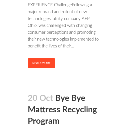
EXPERIENCE ChallengeFollowing a
major rebrand and rollout of new
technologies, utility company AEP
Ohio, was challenged with changing
consumer perceptions and promoting
their new technologies implemented to
benefit the lives of their...
READ MORE
20 Oct
Bye Bye
Mattress Recycling
Program