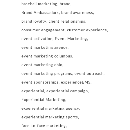
baseball marketing
brand
Brand Ambassadors
brand awareness
brand loyalty
client relationships
consumer engagement
customer experience
event activation
Event Marketing
event marketing agency
event marketing columbus
event marketing ohio
event marketing programs
event outreach
event sponsorships
experienceEMS
experiential
experiential campaign
Experiential Marketing
experiential marketing agency
experiential marketing sports
face-to-face marketing