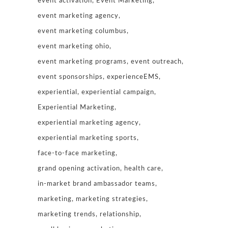
event activation
Event Marketing
event marketing agency
event marketing columbus
event marketing ohio
event marketing programs
event outreach
event sponsorships
experienceEMS
experiential
experiential campaign
Experiential Marketing
experiential marketing agency
experiential marketing sports
face-to-face marketing
grand opening activation
health care
in-market brand ambassador teams
marketing
marketing strategies
marketing trends
relationship