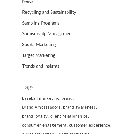
News
Recycling and Sustainability
Sampling Programs
Sponsorship Management
Sports Marketing
Target Marketing
Trends and Insights
Tags
baseball marketing
brand
Brand Ambassadors
brand awareness
brand loyalty
client relationships
consumer engagement
customer experience