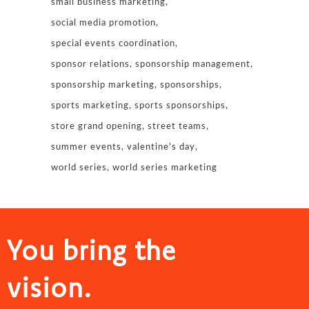
small business marketing
social media promotion
special events coordination
sponsor relations
sponsorship management
sponsorship marketing
sponsorships
sports marketing
sports sponsorships
store grand opening
street teams
summer events
valentine's day
world series
world series marketing
You bring the
vision.