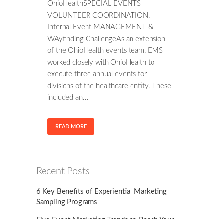
OhioHealthSPECIAL EVENTS
VOLUNTEER COORDINATION,
Internal Event MANAGEMENT &
WAyfinding ChallengeAs an extension
of the OhioHealth events team, EMS
worked closely with OhioHealth to
execute three annual events for
divisions of the healthcare entity. These
included an...
READ MORE
Recent Posts
6 Key Benefits of Experiential Marketing
Sampling Programs