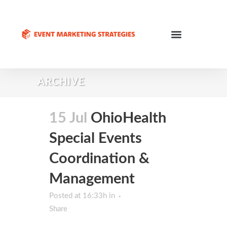
ARCHIVE
15 Jul
OhioHealth
Special Events
Coordination &
Management
Posted at 16:33h
in
Share