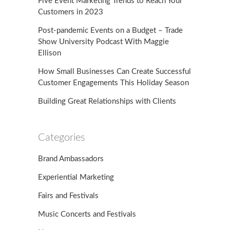
Five Event Marketing Trends to Reach Your
Customers in 2023
Post-pandemic Events on a Budget – Trade
Show University Podcast With Maggie
Ellison
How Small Businesses Can Create Successful
Customer Engagements This Holiday Season
Building Great Relationships with Clients
Categories
Brand Ambassadors
Experiential Marketing
Fairs and Festivals
Music Concerts and Festivals