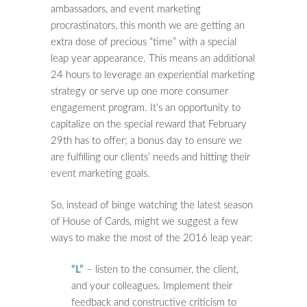
ambassadors, and event marketing
procrastinators, this month we are getting an
extra dose of precious “time” with a special
leap year appearance. This means an additional
24 hours to leverage an experiential marketing
strategy or serve up one more consumer
engagement program. It’s an opportunity to
capitalize on the special reward that February
29th has to offer; a bonus day to ensure we
are fulfilling our clients’ needs and hitting their
event marketing goals.
So, instead of binge watching the latest season
of House of Cards, might we suggest a few
ways to make the most of the 2016 leap year:
“L”
– listen to the consumer, the client,
and your colleagues. Implement their
feedback and constructive criticism to