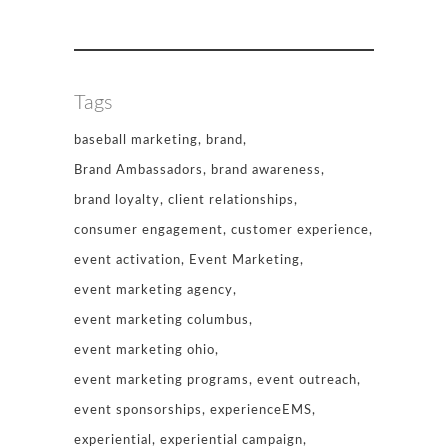
Tags
baseball marketing
brand
Brand Ambassadors
brand awareness
brand loyalty
client relationships
consumer engagement
customer experience
event activation
Event Marketing
event marketing agency
event marketing columbus
event marketing ohio
event marketing programs
event outreach
event sponsorships
experienceEMS
experiential
experiential campaign