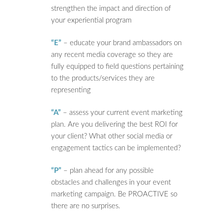
strengthen the impact and direction of
your experiential program
“E”
– educate your brand ambassadors on
any recent media coverage so they are
fully equipped to field questions pertaining
to the products/services they are
representing
“A”
– assess your current event marketing
plan. Are you delivering the best ROI for
your client? What other social media or
engagement tactics can be implemented?
“P”
– plan ahead for any possible
obstacles and challenges in your event
marketing campaign. Be PROACTIVE so
there are no surprises.