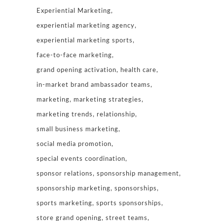
Experiential Marketing
experiential marketing agency
experiential marketing sports
face-to-face marketing
grand opening activation
health care
in-market brand ambassador teams
marketing
marketing strategies
marketing trends
relationship
small business marketing
social media promotion
special events coordination
sponsor relations
sponsorship management
sponsorship marketing
sponsorships
sports marketing
sports sponsorships
store grand opening
street teams