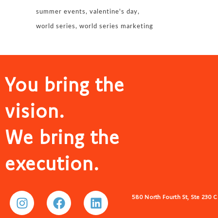
summer events
valentine's day
world series
world series marketing
You bring the
vision.
We bring the
execution.
580 North Fourth St, Ste 230 