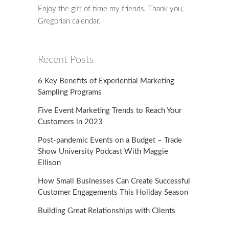
Enjoy the gift of time my friends. Thank you,
Gregorian calendar.
Recent Posts
6 Key Benefits of Experiential Marketing
Sampling Programs
Five Event Marketing Trends to Reach Your
Customers in 2023
Post-pandemic Events on a Budget – Trade
Show University Podcast With Maggie
Ellison
How Small Businesses Can Create Successful
Customer Engagements This Holiday Season
Building Great Relationships with Clients