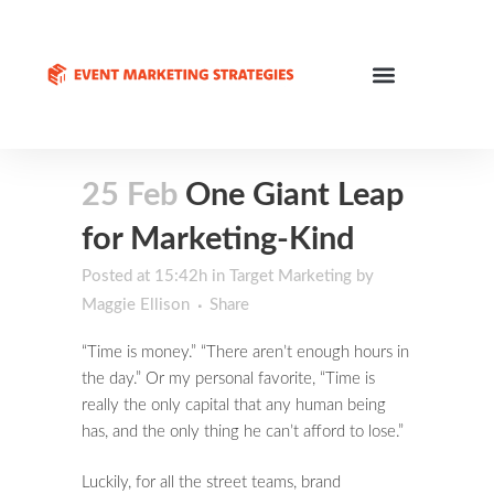
25 Feb
One Giant Leap
for Marketing-Kind
Posted at 15:42h
in
Target Marketing
by
Maggie Ellison
Share
“Time is money.” “There aren’t enough hours in
the day.” Or my personal favorite, “Time is
really the only capital that any human being
has, and the only thing he can’t afford to lose.”
Luckily, for all the street teams, brand