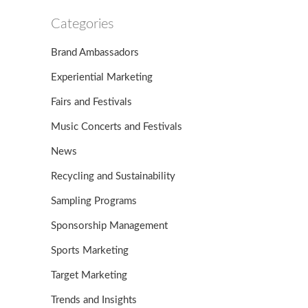
Categories
Brand Ambassadors
Experiential Marketing
Fairs and Festivals
Music Concerts and Festivals
News
Recycling and Sustainability
Sampling Programs
Sponsorship Management
Sports Marketing
Target Marketing
Trends and Insights