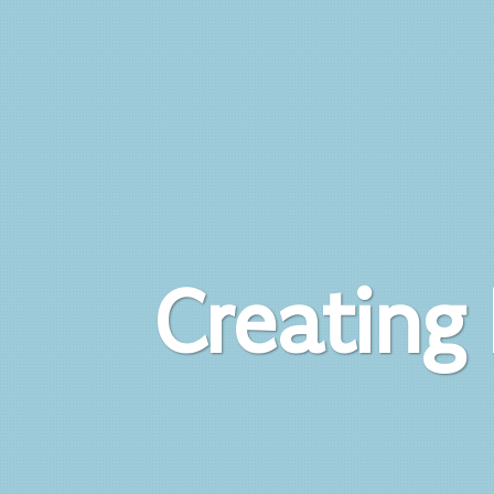
Creating 