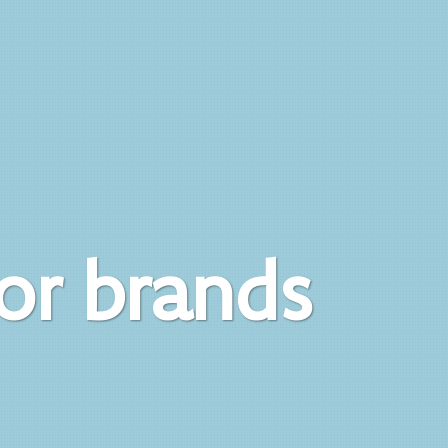
for brands