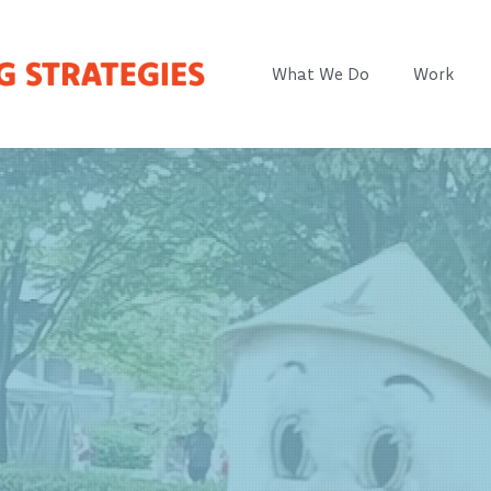
What We Do
Work