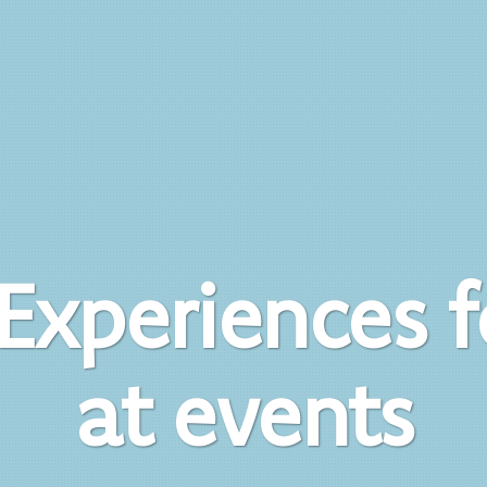
Experiences 
at events