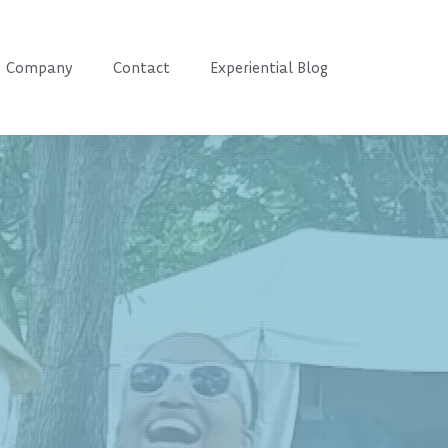
Company
Contact
Experiential Blog