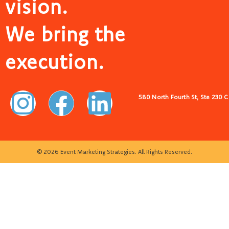
vision.
We bring the
execution.
580 North Fourth St, Ste 230 
© 2026 Event Marketing Strategies. All Rights Reserved.