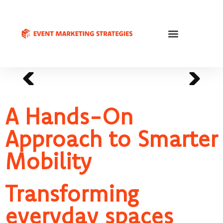
A Hands-On
Approach to Smarter
Mobility
Transforming
everyday spaces