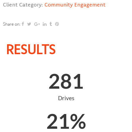
Client Category:
Community Engagement
Share on:
RESULTS
281
Drives
21
%