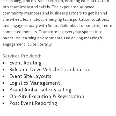
scheduling, and on-site execution, ensuring each activation
ran seamlessly and safely. The experience allowed
community members and business partners to get behind
the wheel, learn about emerging transportation solutions,
and engage directly with Smart Columbus for smarter, more
connected mobility. Transforming everyday spaces into
hands-on learning environments and driving meaningful
engagement, quite literally.
Services Provided:
Event Routing
Ride and Drive Vehicle Coordination
Event Site Layouts
Logistics Management
Brand Ambassador Staffing
On-Site Execution & Registration
Post Event Reporting