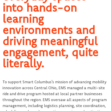
into hands-on
learning
environments and
driving meaningful
engagement, quite
literally.
To support Smart Columbus’s mission of advancing mobility
innovation across Central Ohio, EMS managed a multi-site
ride and drive program hosted at local partner businesses
throughout the region. EMS oversaw all aspects of program
management, including logistics planning, site coordination,