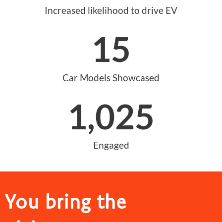
Increased likelihood to drive EV
15
Car Models Showcased
1,025
Engaged
You bring the