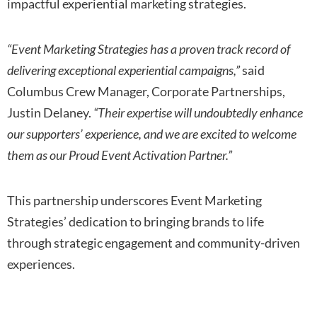
impactful experiential marketing strategies.
“Event Marketing Strategies has a proven track record of
delivering exceptional experiential campaigns,”
said
Columbus Crew Manager, Corporate Partnerships,
Justin Delaney.
“Their expertise will undoubtedly enhance
our supporters’ experience, and we are excited to welcome
them as our Proud Event Activation Partner.”
This partnership underscores Event Marketing
Strategies’ dedication to bringing brands to life
through strategic engagement and community-driven
experiences.