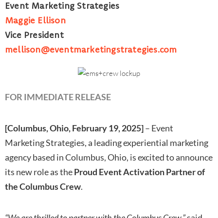
Event Marketing Strategies
Maggie Ellison
Vice President
mellison@eventmarketingstrategies.com
FOR IMMEDIATE RELEASE
[Columbus, Ohio, February 19, 2025]
– Event
Marketing Strategies, a leading experiential marketing
agency based in Columbus, Ohio, is excited to announce
its new role as the
Proud Event Activation Partner of
the Columbus Crew
.
“We are thrilled to partner with the Columbus Crew,”
said