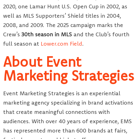
2020, one Lamar Hunt U.S. Open Cup in 2002, as
well as MLS Supporters’ Shield titles in 2004,
2008, and 2009. The 2025 campaign marks the
Crew’s
30th season in MLS
and the Club’s fourth
full season at
Lower.com Field
.
About Event
Marketing Strategies
Event Marketing Strategies is an experiential
marketing agency specializing in brand activations
that create meaningful connections with
audiences. With over 40 years of experience, EMS
has represented more than 600 brands at fairs,