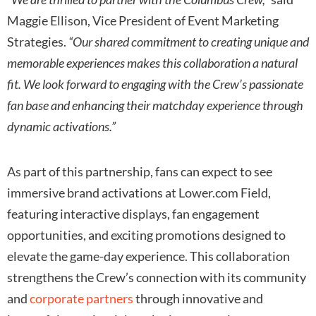
Maggie Ellison, Vice President of Event Marketing
Strategies.
“Our shared commitment to creating unique and
memorable experiences makes this collaboration a natural
fit. We look forward to engaging with the Crew’s passionate
fan base and enhancing their matchday experience through
dynamic activations.”
As part of this partnership, fans can expect to see
immersive brand activations at Lower.com Field,
featuring interactive displays, fan engagement
opportunities, and exciting promotions designed to
elevate the game-day experience. This collaboration
strengthens the Crew’s connection with its community
and
corporate partners
through innovative and