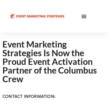
Event Marketing
Strategies Is Now the
Proud Event Activation
Partner of the Columbus
Crew
CONTACT INFORMATION: