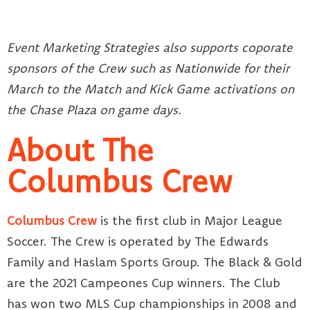
Event Marketing Strategies also supports coporate
sponsors of the Crew such as Nationwide for their
March to the Match and Kick Game activations on
the Chase Plaza on game days.
About The
Columbus Crew
Columbus Crew
is the first club in Major League
Soccer. The Crew is operated by The Edwards
Family and Haslam Sports Group. The Black & Gold
are the 2021 Campeones Cup winners. The Club
has won two MLS Cup championships in 2008 and