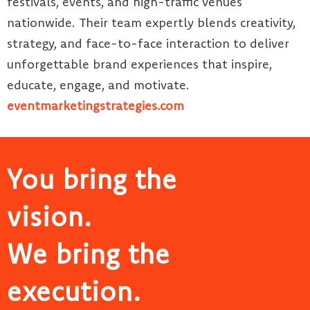
festivals, events, and high-traffic venues
nationwide. Their team expertly blends creativity,
strategy, and face-to-face interaction to deliver
unforgettable brand experiences that inspire,
educate, engage, and motivate.
eventmarketingstrategies.com
You bring the
vision.
We bring the
execution.