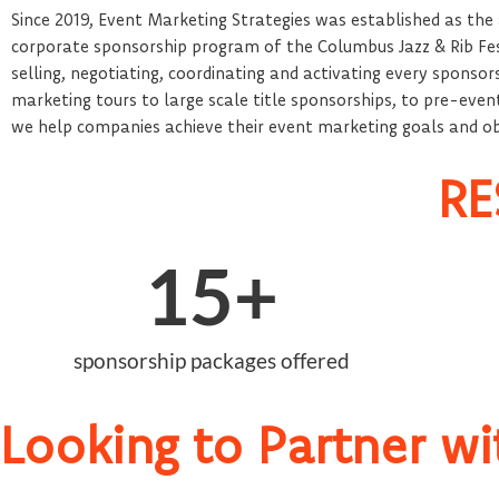
Since 2019, Event Marketing Strategies was established as the
corporate sponsorship program of the Columbus Jazz & Rib Fest.
selling, negotiating, coordinating and activating every sponsor
marketing tours to large scale title sponsorships, to pre-event 
we help companies achieve their event marketing goals and obj
RE
15
+
sponsorship packages offered
Looking to Partner wi