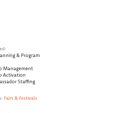
ed:
Planning & Program
ip Management
p Activation
ssador Staffing
y:
Fairs & Festivals