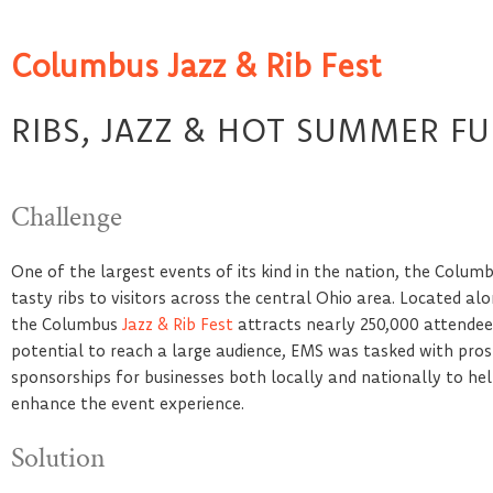
Columbus Jazz & Rib Fest
RIBS, JAZZ & HOT SUMMER F
Challenge
One of the largest events of its kind in the nation, the Columbu
tasty ribs to visitors across the central Ohio area. Located a
the Columbus
Jazz & Rib Fest
attracts nearly 250,000 attendees
potential to reach a large audience, EMS was tasked with prosp
sponsorships for businesses both locally and nationally to h
enhance the event experience.
Solution