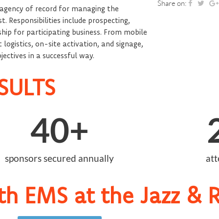
Share on:
 agency of record for managing the
 Responsibilities include prospecting,
ship for participating business. From mobile
logistics, on-site activation, and signage,
ectives in a successful way.
SULTS
40
+
sponsors secured annually
at
th EMS at the Jazz & R