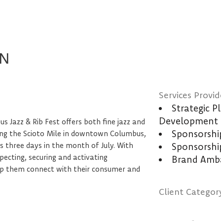
UN
Services Provid
Strategic 
Development
s Jazz & Rib Fest offers both fine jazz and
Sponsorsh
long the Scioto Mile in downtown Columbus,
 three days in the month of July. With
Sponsorshi
ecting, securing and activating
Brand Amba
elp them connect with their consumer and
Client Categor