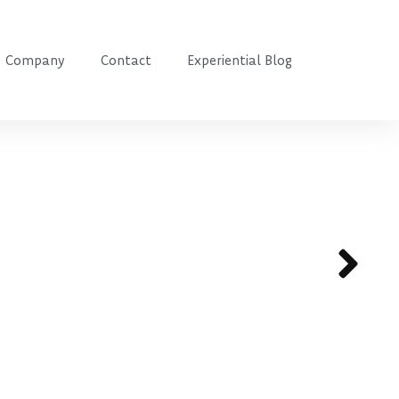
Company
Contact
Experiential Blog