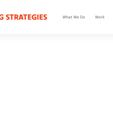
What We Do
Work