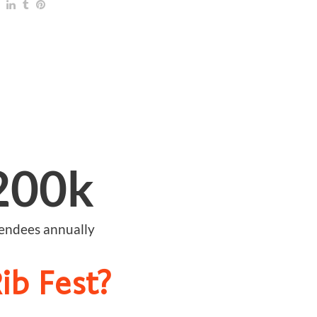
200
k
tendees annually
ib Fest?