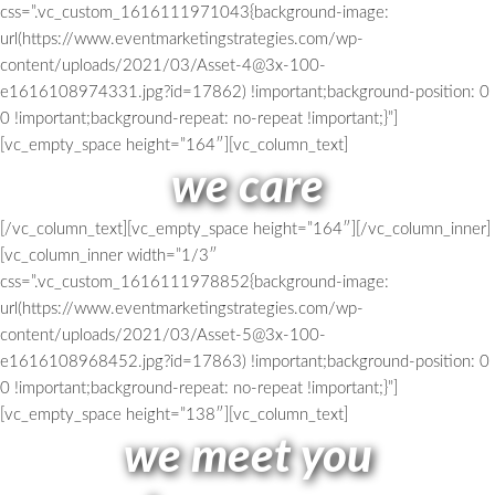
css=”.vc_custom_1616111971043{background-image:
url(https://www.eventmarketingstrategies.com/wp-
content/uploads/2021/03/Asset-4@3x-100-
e1616108974331.jpg?id=17862) !important;background-position: 0
0 !important;background-repeat: no-repeat !important;}”]
[vc_empty_space height=”164″][vc_column_text]
we care
[/vc_column_text][vc_empty_space height=”164″][/vc_column_inner]
[vc_column_inner width=”1/3″
css=”.vc_custom_1616111978852{background-image:
url(https://www.eventmarketingstrategies.com/wp-
content/uploads/2021/03/Asset-5@3x-100-
e1616108968452.jpg?id=17863) !important;background-position: 0
0 !important;background-repeat: no-repeat !important;}”]
[vc_empty_space height=”138″][vc_column_text]
we meet you