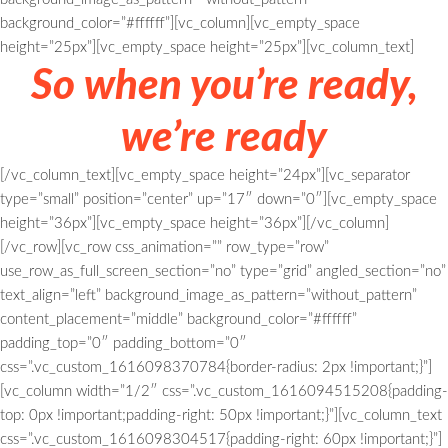
background_color=”#ffffff”][vc_column][vc_empty_space
height=”25px”][vc_empty_space height=”25px”][vc_column_text]
So when you’re ready,
we’re ready
[/vc_column_text][vc_empty_space height=”24px”][vc_separator
type=”small” position=”center” up=”17″ down=”0″][vc_empty_space
height=”36px”][vc_empty_space height=”36px”][/vc_column]
[/vc_row][vc_row css_animation=”” row_type=”row”
use_row_as_full_screen_section=”no” type=”grid” angled_section=”no”
text_align=”left” background_image_as_pattern=”without_pattern”
content_placement=”middle” background_color=”#ffffff”
padding_top=”0″ padding_bottom=”0″
css=”.vc_custom_1616098370784{border-radius: 2px !important;}”]
[vc_column width=”1/2″ css=”.vc_custom_1616094515208{padding-
top: 0px !important;padding-right: 50px !important;}”][vc_column_text
css=”.vc_custom_1616098304517{padding-right: 60px !important;}”]