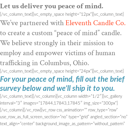
Let us deliver you peace of mind.
[/vc_column_text][vc_empty_space height=”12px”][vc_column_text]
We’ve partnered with
Eleventh Candle Co.
to create a custom “peace of mind” candle.
We believe strongly in their mission to
employ and empower victims of human
trafficking in Columbus, Ohio.
[/vc_column_text][vc_empty_space height=”24px”][vc_column_text]
For your peace of mind, fill out the brief
survey below and we’ll ship it to you.
[/vc_column_text][/vc_column][vc_column width=”1/2″][vc_gallery
interval=”3″ images=”17844,17843,17845″ img_size=”300px”]
[/vc_column][/vc_row][vc_row css_animation=”” row_type=”row”
use_row_as_full_screen_section=”no” type=”grid” angled_section=”no”
text_align=”center” background_image_as_pattern=”without_pattern”