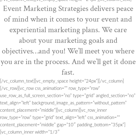
Event Marketing Strategies delivers peace
of mind when it comes to your event and
experiential marketing plans. We care
about your marketing goals and
objectives…and you! We’ll meet you where
you are in the process. And we’ll get it done
fast.
[/vc_column_text][vc_empty_space height=”24px”][/vc_column]
[/vc_row][vc_row css_animation=”” row_type=”row”
use_row_as_full_screen_section=”no” type=”grid” angled_section=”no”
text_align=”left” background_image_as_pattern=”without_pattern”
content_placement=”middle”][vc_column][vc_row_inner
row_type=”row” type=”grid” text_align=”left” css_animation=””
content_placement=”middle” gap=”10″ padding_bottom=”35px”]
[vc_column_inner width=”1/3″