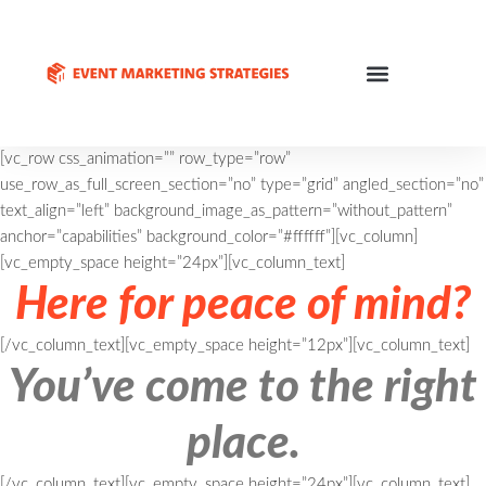
[vc_row css_animation=”” row_type=”row”
use_row_as_full_screen_section=”no” type=”grid” angled_section=”no”
text_align=”left” background_image_as_pattern=”without_pattern”
anchor=”capabilities” background_color=”#ffffff”][vc_column]
[vc_empty_space height=”24px”][vc_column_text]
Here for peace of mind?
[/vc_column_text][vc_empty_space height=”12px”][vc_column_text]
You’ve come to the right
place.
[/vc_column_text][vc_empty_space height=”24px”][vc_column_text]