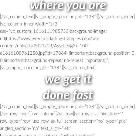
where you are
[/vc_column_text][vc_empty_space height=”138″][/vc_column_inner]
[vc_column_inner width=”1/3″
css=”.vc_custom_1616111985753{background-image:
url(https://www.eventmarketingstrategies.com/wp-
content/uploads/2021/03/Asset-6@3x-100-
e1616108961258.jpg?id=17864) !important;background-position: 0
0 !important;background-repeat: no-repeat !important;}”]
[vc_empty_space height=”138″][vc_column_text]
we get it
done fast
[/vc_column_text][vc_empty_space height=”138″][/vc_column_inner]
[/vc_row_inner][/vc_column][/vc_row][vc_row css_animation=””
row_type=”row” use_row_as_full_screen_section=”no” type=”grid”
angled_section=”no” text_align=”left”
background_image_as_pattern=”without_pattern”