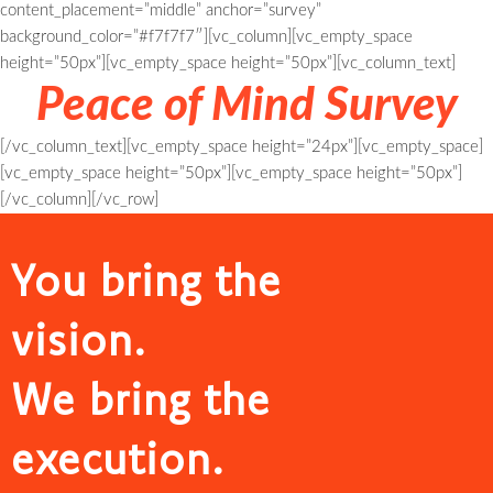
content_placement=”middle” anchor=”survey”
background_color=”#f7f7f7″][vc_column][vc_empty_space
height=”50px”][vc_empty_space height=”50px”][vc_column_text]
Peace of Mind Survey
[/vc_column_text][vc_empty_space height=”24px”][vc_empty_space]
[vc_empty_space height=”50px”][vc_empty_space height=”50px”]
[/vc_column][/vc_row]
You bring the
vision.
We bring the
execution.